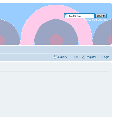
Advanced search
Gallery
FAQ
Register
Login