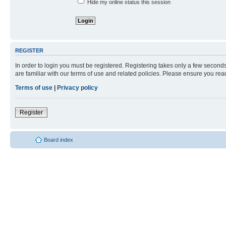
Hide my online status this session
REGISTER
In order to login you must be registered. Registering takes only a few second
are familiar with our terms of use and related policies. Please ensure you re
Terms of use
|
Privacy policy
Register
Board index