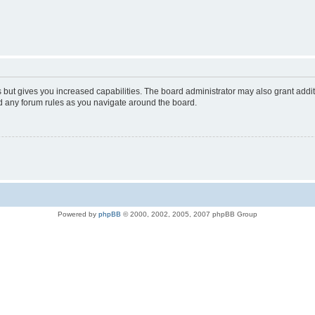
s but gives you increased capabilities. The board administrator may also grant addi
ad any forum rules as you navigate around the board.
Powered by
phpBB
© 2000, 2002, 2005, 2007 phpBB Group