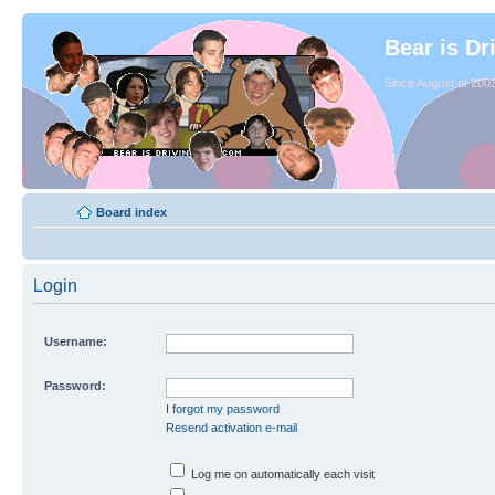
Bear is Dr
Since August of 2003
Board index
Login
Username:
Password:
I forgot my password
Resend activation e-mail
Log me on automatically each visit