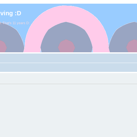
iving :D
. That's 11 years D: