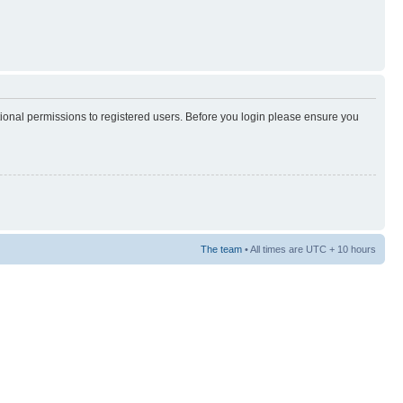
tional permissions to registered users. Before you login please ensure you
The team
• All times are UTC + 10 hours