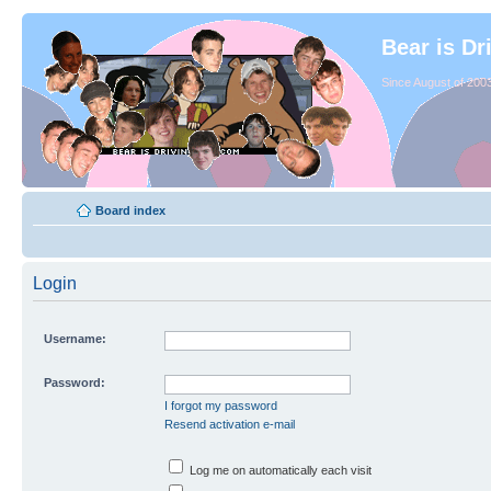
Bear is Dr
Since August of 2003
Board index
Login
Username:
Password:
I forgot my password
Resend activation e-mail
Log me on automatically each visit