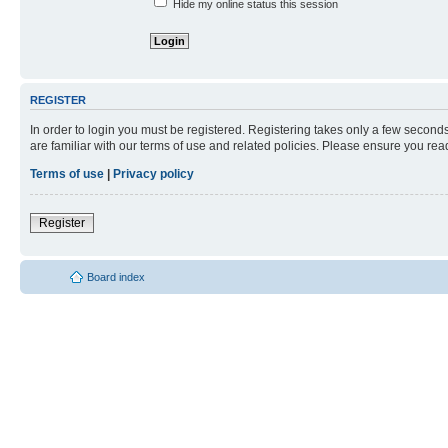
Hide my online status this session
REGISTER
In order to login you must be registered. Registering takes only a few second
are familiar with our terms of use and related policies. Please ensure you re
Terms of use
|
Privacy policy
Register
Board index