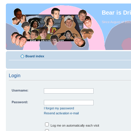
Bear is Dr
Since August of 2003
Board index
Login
Username:
Password:
I forgot my password
Resend activation e-mail
Log me on automatically each visit