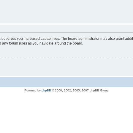
s but gives you increased capabilities. The board administrator may also grant addi
ad any forum rules as you navigate around the board.
Powered by
phpBB
© 2000, 2002, 2005, 2007 phpBB Group