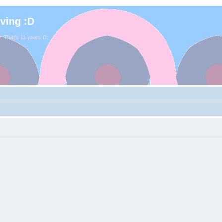
iving :D
. That's 11 years D: