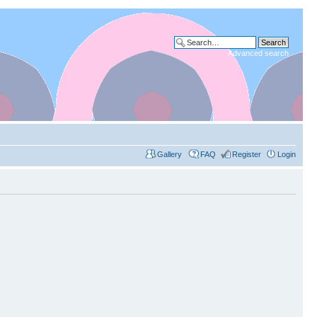
Advanced search
Gallery
FAQ
Register
Login