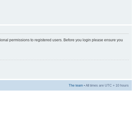
tional permissions to registered users. Before you login please ensure you
The team
• All times are UTC + 10 hours