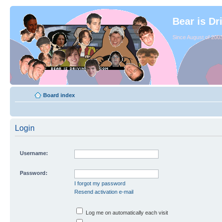
Bear is Dr
Since August of 2003
Board index
Login
Username:
Password:
I forgot my password
Resend activation e-mail
Log me on automatically each visit