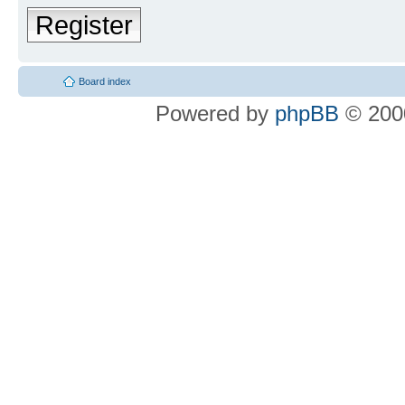
Register
Board index
Powered by
phpBB
© 2000