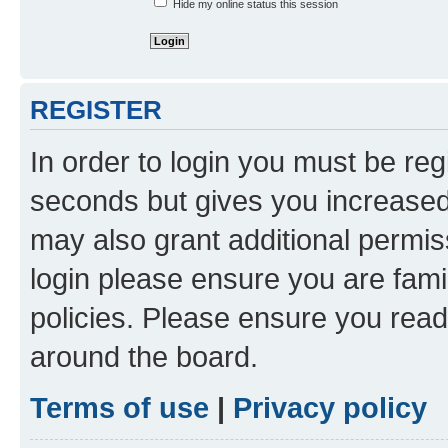
Hide my online status this session
REGISTER
In order to login you must be reg
seconds but gives you increased 
may also grant additional permis
login please ensure you are famil
policies. Please ensure you rea
around the board.
Terms of use
|
Privacy policy