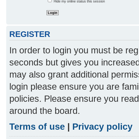
Hide my online status this session
REGISTER
In order to login you must be reg
seconds but gives you increased 
may also grant additional permis
login please ensure you are famil
policies. Please ensure you rea
around the board.
Terms of use
|
Privacy policy