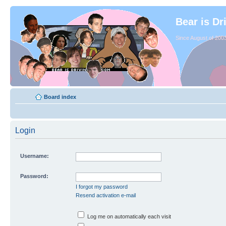
Bear is Dr
Since August of 2003
Board index
Login
Username:
Password:
I forgot my password
Resend activation e-mail
Log me on automatically each visit