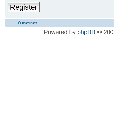
Register
Board index
Powered by
phpBB
© 2000