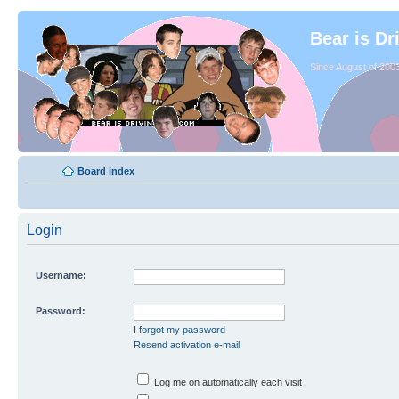
Bear is Dr
Since August of 2003
Board index
Login
Username:
Password:
I forgot my password
Resend activation e-mail
Log me on automatically each visit