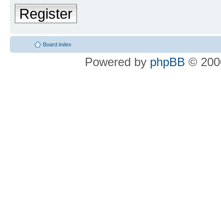
Register
Board index
Powered by
phpBB
© 2000