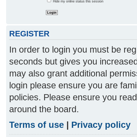
Hide my online status this session
REGISTER
In order to login you must be reg
seconds but gives you increased 
may also grant additional permis
login please ensure you are famil
policies. Please ensure you rea
around the board.
Terms of use
|
Privacy policy