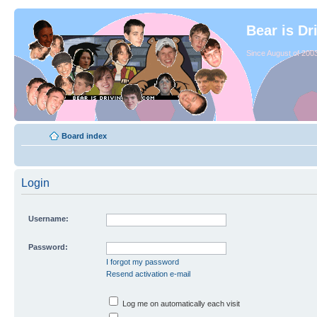
Bear is Dr
Since August of 2003
Board index
Login
Username:
Password:
I forgot my password
Resend activation e-mail
Log me on automatically each visit