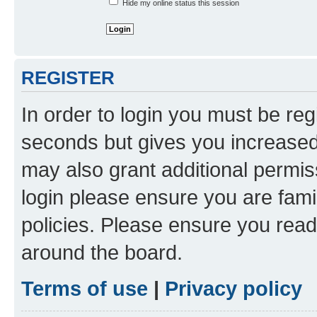
Hide my online status this session
REGISTER
In order to login you must be reg
seconds but gives you increased 
may also grant additional permis
login please ensure you are famil
policies. Please ensure you rea
around the board.
Terms of use
|
Privacy policy