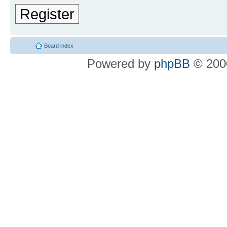
Register
Board index
Powered by
phpBB
© 2000