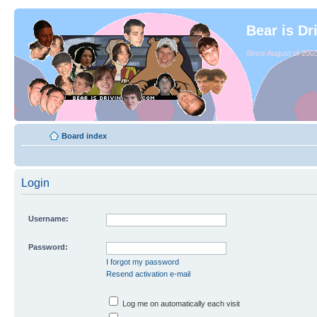
Bear is Dr
Since August of 2003
Board index
Login
Username:
Password:
I forgot my password
Resend activation e-mail
Log me on automatically each visit