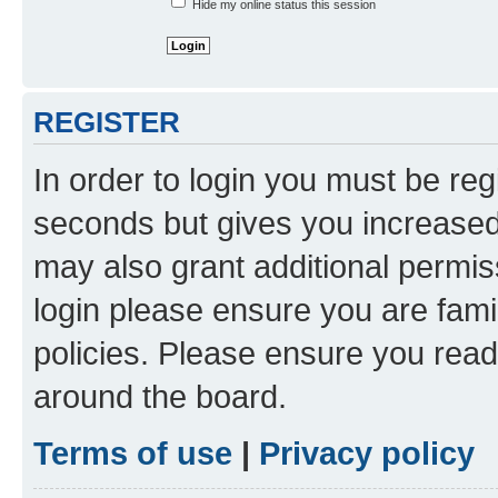
Hide my online status this session
REGISTER
In order to login you must be reg
seconds but gives you increased 
may also grant additional permis
login please ensure you are famil
policies. Please ensure you rea
around the board.
Terms of use
|
Privacy policy