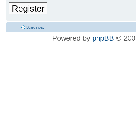
Register
Board index
Powered by
phpBB
© 2000