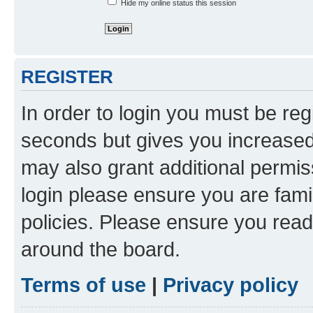
Hide my online status this session
REGISTER
In order to login you must be reg
seconds but gives you increased 
may also grant additional permis
login please ensure you are famil
policies. Please ensure you rea
around the board.
Terms of use
|
Privacy policy