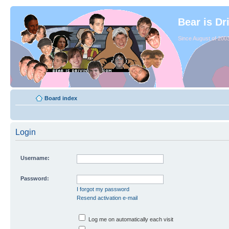
Bear is Dr
Since August of 2003
Board index
Login
Username:
Password:
I forgot my password
Resend activation e-mail
Log me on automatically each visit