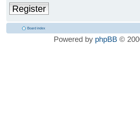
Register
Board index
Powered by
phpBB
© 2000