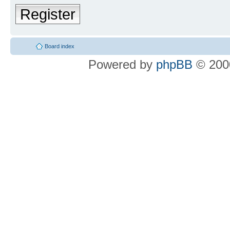
Register
Board index
Powered by
phpBB
© 2000