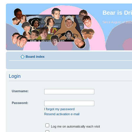
Bear is Dr
Since August of 2003
Board index
Login
Username:
Password:
I forgot my password
Resend activation e-mail
Log me on automatically each visit