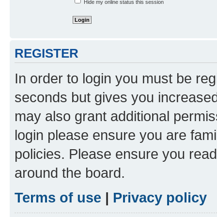
Hide my online status this session
REGISTER
In order to login you must be reg
seconds but gives you increased 
may also grant additional permis
login please ensure you are famil
policies. Please ensure you rea
around the board.
Terms of use
|
Privacy policy