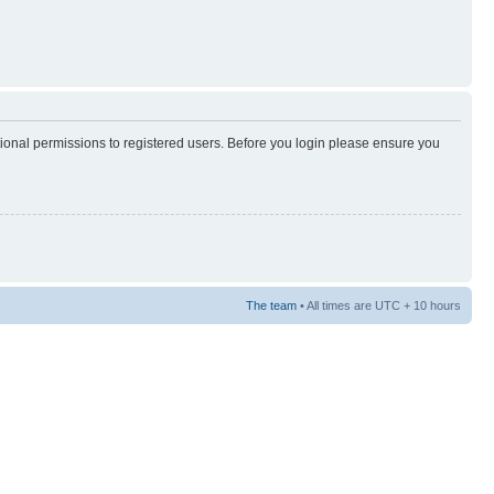
tional permissions to registered users. Before you login please ensure you
The team
• All times are UTC + 10 hours