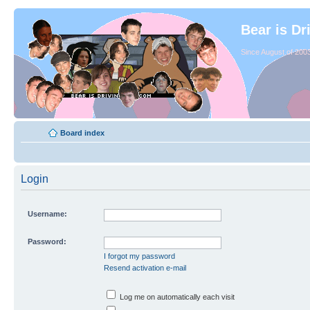
Bear is Dr
Since August of 2003
Board index
Login
Username:
Password:
I forgot my password
Resend activation e-mail
Log me on automatically each visit