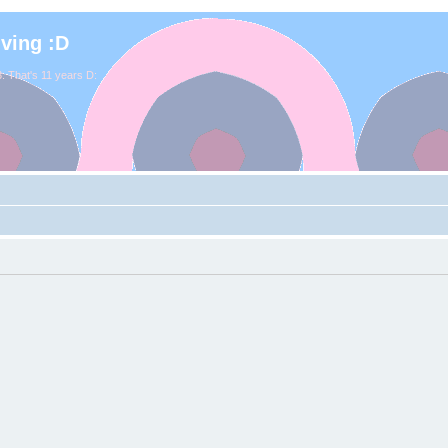
iving :D
. That's 11 years D: