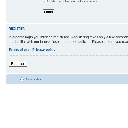
Hide my online status this session
REGISTER
In order to login you must be registered. Registering takes only a few second
are familiar with our terms of use and related policies. Please ensure you re
Terms of use
|
Privacy policy
Register
Board index