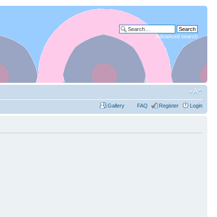
Advanced search
Gallery
FAQ
Register
Login