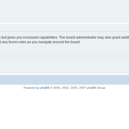
s but gives you increased capabilities. The board administrator may also grant addi
ad any forum rules as you navigate around the board.
Powered by
phpBB
© 2000, 2002, 2005, 2007 phpBB Group