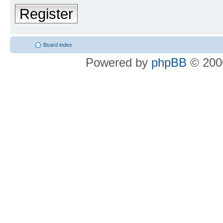
Register
Board index
Powered by
phpBB
© 2000