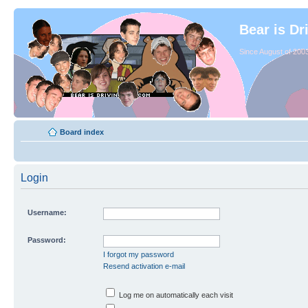
Bear is Dr
Since August of 2003
Board index
Login
Username:
Password:
I forgot my password
Resend activation e-mail
Log me on automatically each visit