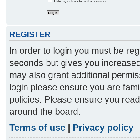
Hide my online status this session
REGISTER
In order to login you must be reg
seconds but gives you increased 
may also grant additional permis
login please ensure you are famil
policies. Please ensure you rea
around the board.
Terms of use
|
Privacy policy