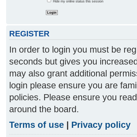
Hide my online status this session
REGISTER
In order to login you must be reg
seconds but gives you increased 
may also grant additional permis
login please ensure you are famil
policies. Please ensure you rea
around the board.
Terms of use
|
Privacy policy