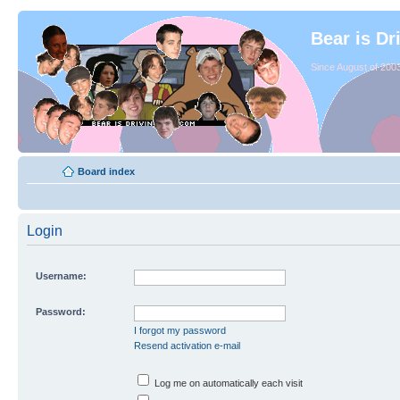
Bear is Dr
Since August of 2003
Board index
Login
Username:
Password:
I forgot my password
Resend activation e-mail
Log me on automatically each visit