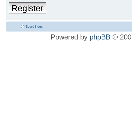
Register
Board index
Powered by
phpBB
© 2000