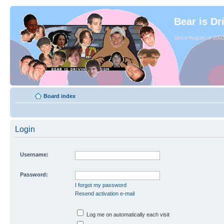
Bear is Dr
Since August of 2003
Board index
Login
Username:
Password:
I forgot my password
Resend activation e-mail
Log me on automatically each visit