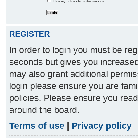
Hide my online status this session
REGISTER
In order to login you must be reg
seconds but gives you increased 
may also grant additional permis
login please ensure you are famil
policies. Please ensure you rea
around the board.
Terms of use
|
Privacy policy