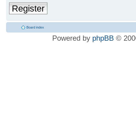
Register
Board index
Powered by
phpBB
© 2000