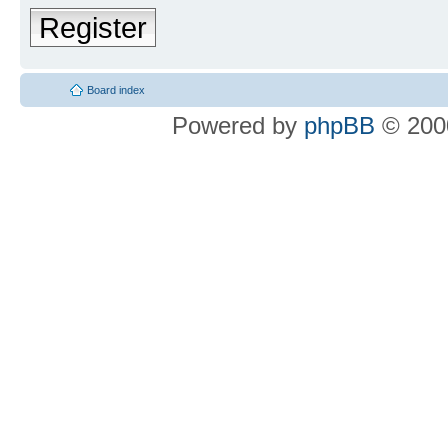
Register
Board index
Powered by
phpBB
© 2000