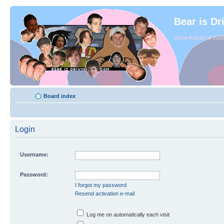
Bear is Dr
Since August of 2003
Board index
Login
Username:
Password:
I forgot my password
Resend activation e-mail
Log me on automatically each visit