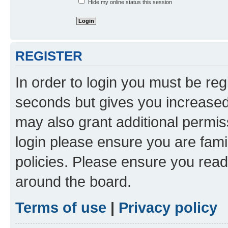
Hide my online status this session
REGISTER
In order to login you must be reg
seconds but gives you increased 
may also grant additional permis
login please ensure you are famil
policies. Please ensure you rea
around the board.
Terms of use
|
Privacy policy