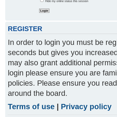
Hide my online status this session
REGISTER
In order to login you must be reg
seconds but gives you increased 
may also grant additional permis
login please ensure you are famil
policies. Please ensure you rea
around the board.
Terms of use
|
Privacy policy