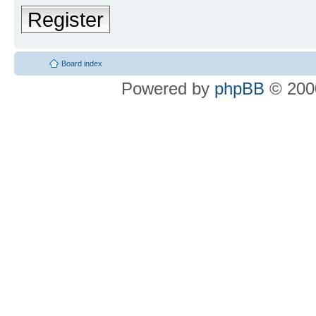
Register
Board index
Powered by
phpBB
© 2000