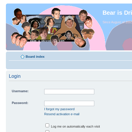
Bear is Dr
Since August of 2003
Board index
Login
Username:
Password:
I forgot my password
Resend activation e-mail
Log me on automatically each visit