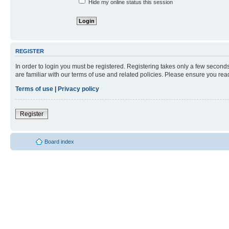
Hide my online status this session
REGISTER
In order to login you must be registered. Registering takes only a few second
are familiar with our terms of use and related policies. Please ensure you re
Terms of use
|
Privacy policy
Register
Board index