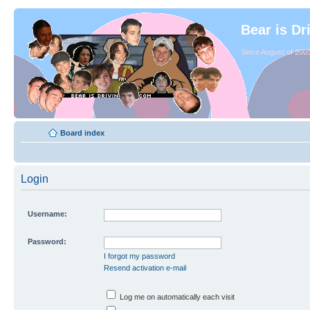
Bear is Dr
Since August of 2003
Board index
Login
Username:
Password:
I forgot my password
Resend activation e-mail
Log me on automatically each visit