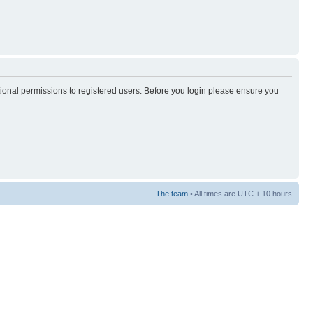
tional permissions to registered users. Before you login please ensure you
The team
• All times are UTC + 10 hours