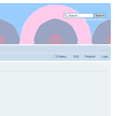
Advanced search
Gallery
FAQ
Register
Login