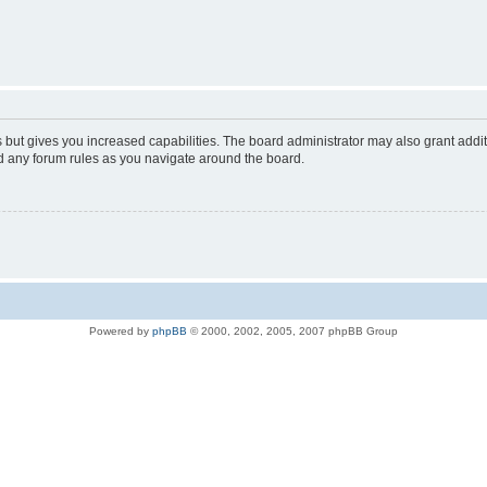
s but gives you increased capabilities. The board administrator may also grant addi
ad any forum rules as you navigate around the board.
Powered by
phpBB
© 2000, 2002, 2005, 2007 phpBB Group