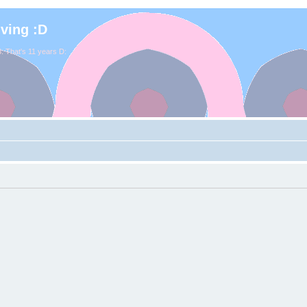
iving :D
. That's 11 years D: