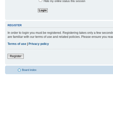
Hide my online status this session
REGISTER
In order to login you must be registered. Registering takes only a few second
are familiar with our terms of use and related policies. Please ensure you re
Terms of use
|
Privacy policy
Register
Board index