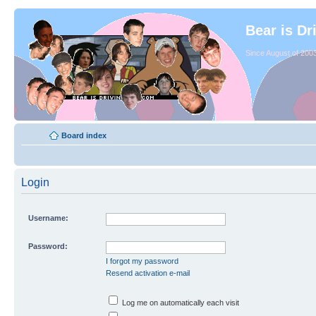
Bear is Dr
Since August of 2003
Board index
Login
Username:
Password:
I forgot my password
Resend activation e-mail
Log me on automatically each visit