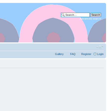
Advanced search
Gallery
FAQ
Register
Login