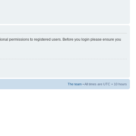
tional permissions to registered users. Before you login please ensure you
The team
• All times are UTC + 10 hours