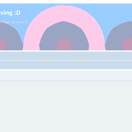
iving :D
. That's 11 years D: