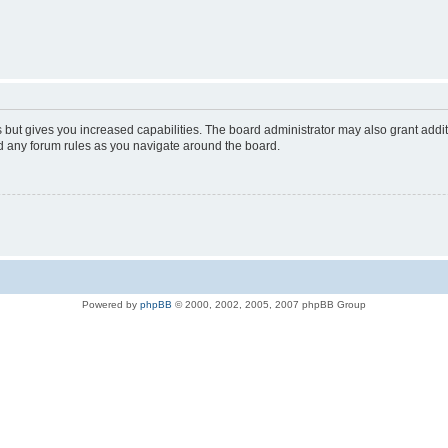
s but gives you increased capabilities. The board administrator may also grant addi
ad any forum rules as you navigate around the board.
Powered by
phpBB
© 2000, 2002, 2005, 2007 phpBB Group