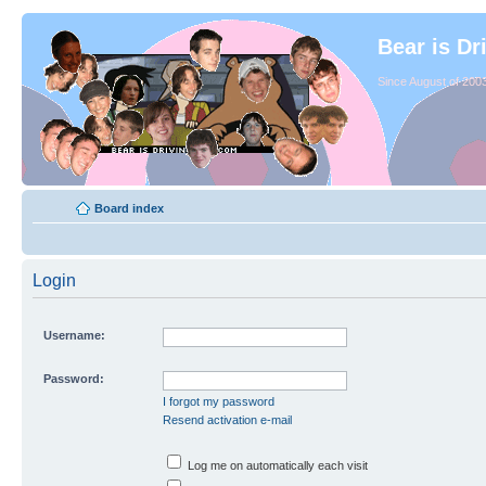
Bear is Dr
Since August of 2003
Board index
Login
Username:
Password:
I forgot my password
Resend activation e-mail
Log me on automatically each visit