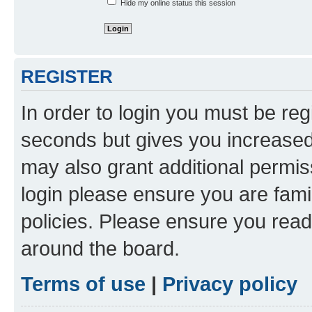
Hide my online status this session
REGISTER
In order to login you must be reg
seconds but gives you increased 
may also grant additional permis
login please ensure you are famil
policies. Please ensure you rea
around the board.
Terms of use
|
Privacy policy