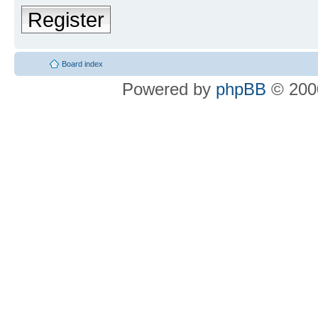
Register
Board index
Powered by
phpBB
© 2000