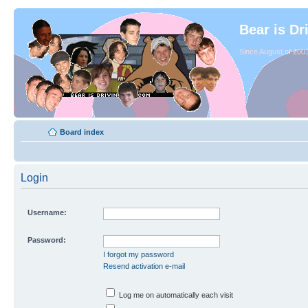
Bear is Dr
Since August of 2003
Board index
Login
Username:
Password:
I forgot my password
Resend activation e-mail
Log me on automatically each visit