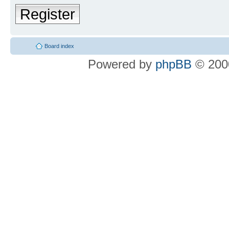
Register
Board index
Powered by
phpBB
© 2000