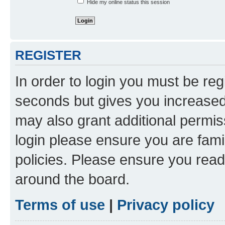
Hide my online status this session
REGISTER
In order to login you must be reg
seconds but gives you increased 
may also grant additional permis
login please ensure you are famil
policies. Please ensure you rea
around the board.
Terms of use
|
Privacy policy