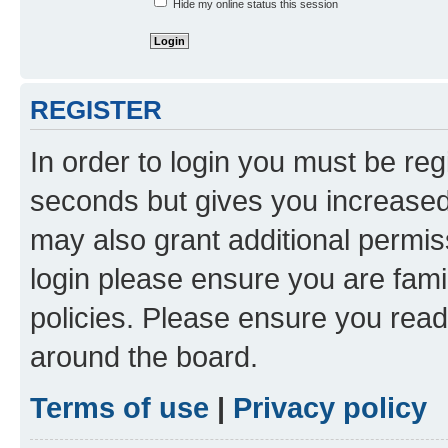
Hide my online status this session
REGISTER
In order to login you must be reg
seconds but gives you increased 
may also grant additional permis
login please ensure you are famil
policies. Please ensure you rea
around the board.
Terms of use
|
Privacy policy