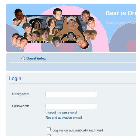
Bear is Dr
Since August of 2003
Board index
Login
Username:
Password:
I forgot my password
Resend activation e-mail
Log me on automatically each visit