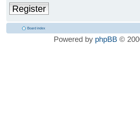
Register
Board index
Powered by
phpBB
© 2000