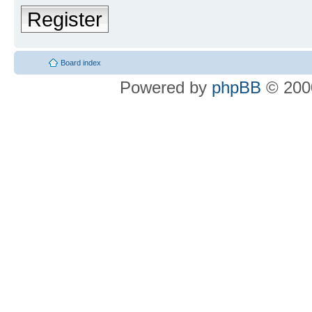
Register
Board index
Powered by
phpBB
© 2000