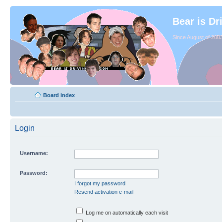
Bear is Dr
Since August of 2003
Board index
Login
Username:
Password:
I forgot my password
Resend activation e-mail
Log me on automatically each visit