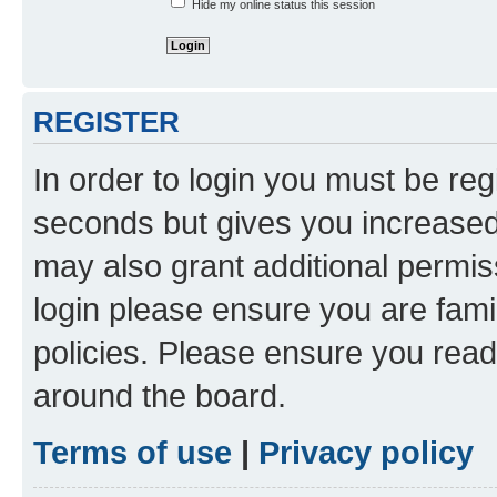
Hide my online status this session
REGISTER
In order to login you must be reg
seconds but gives you increased 
may also grant additional permis
login please ensure you are famil
policies. Please ensure you rea
around the board.
Terms of use
|
Privacy policy