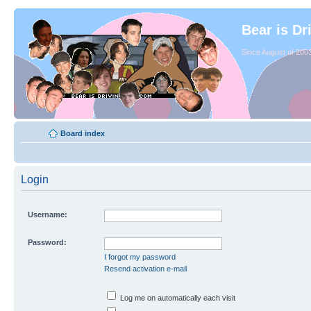
Bear is Dr
Since August of 2003
Board index
Login
Username:
Password:
I forgot my password
Resend activation e-mail
Log me on automatically each visit