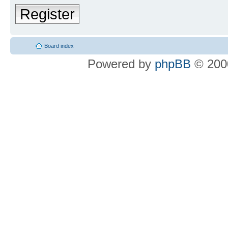
Register
Board index
Powered by
phpBB
© 2000