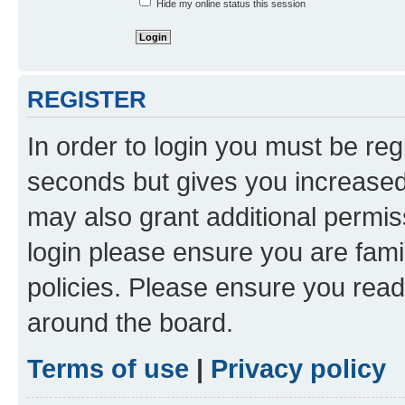
Hide my online status this session
REGISTER
In order to login you must be reg
seconds but gives you increased 
may also grant additional permis
login please ensure you are famil
policies. Please ensure you rea
around the board.
Terms of use
|
Privacy policy