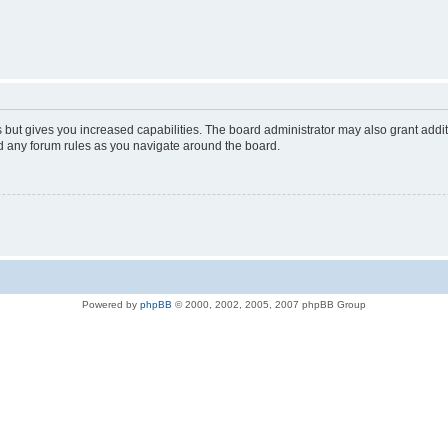
s but gives you increased capabilities. The board administrator may also grant addi
ad any forum rules as you navigate around the board.
Powered by
phpBB
© 2000, 2002, 2005, 2007 phpBB Group