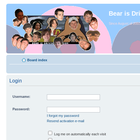
Bear is Dr
Since August of 2003
Board index
Login
Username:
Password:
I forgot my password
Resend activation e-mail
Log me on automatically each visit