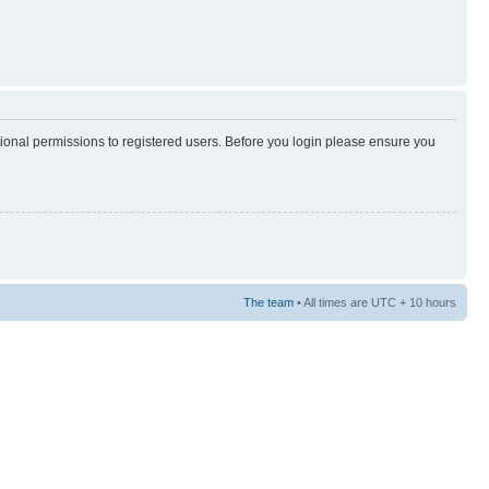
tional permissions to registered users. Before you login please ensure you
The team
• All times are UTC + 10 hours