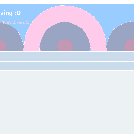
iving :D
. That's 11 years D: