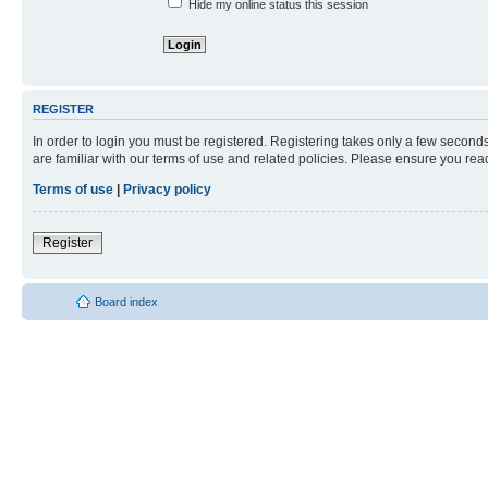
Hide my online status this session
REGISTER
In order to login you must be registered. Registering takes only a few second
are familiar with our terms of use and related policies. Please ensure you re
Terms of use
|
Privacy policy
Register
Board index