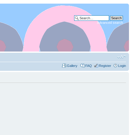
Advanced search
Gallery
FAQ
Register
Login