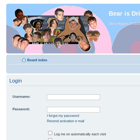
Bear is Dr
Since August of 2003
Board index
Login
Username:
Password:
I forgot my password
Resend activation e-mail
Log me on automatically each visit