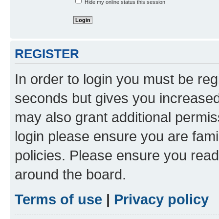
Hide my online status this session
REGISTER
In order to login you must be reg
seconds but gives you increased 
may also grant additional permis
login please ensure you are famil
policies. Please ensure you rea
around the board.
Terms of use
|
Privacy policy