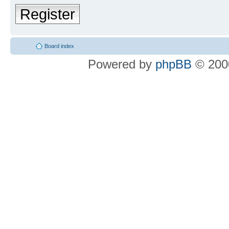
Register
Board index
Powered by
phpBB
© 2000