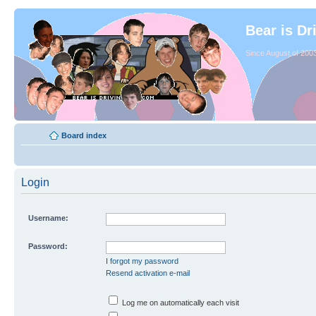
Bear is Dr
Since August of 2003
Board index
Login
Username:
Password:
I forgot my password
Resend activation e-mail
Log me on automatically each visit