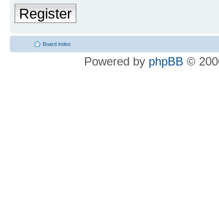
Register
Board index
Powered by
phpBB
© 2000