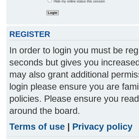
Hide my online status this session
REGISTER
In order to login you must be reg
seconds but gives you increased 
may also grant additional permis
login please ensure you are famil
policies. Please ensure you rea
around the board.
Terms of use
|
Privacy policy