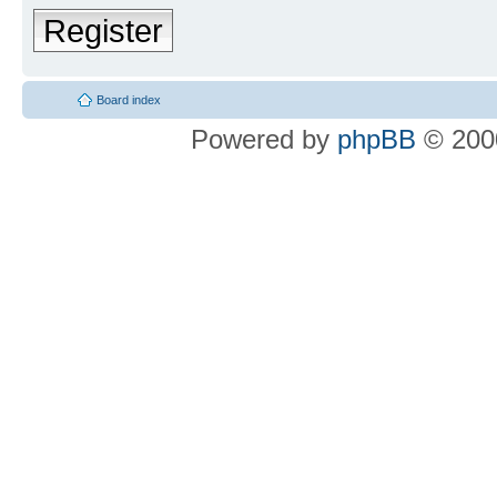
Register
Board index
Powered by
phpBB
© 2000