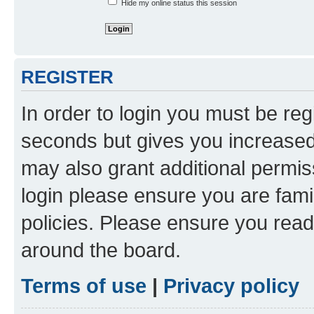
Hide my online status this session
REGISTER
In order to login you must be reg
seconds but gives you increased 
may also grant additional permis
login please ensure you are famil
policies. Please ensure you rea
around the board.
Terms of use
|
Privacy policy