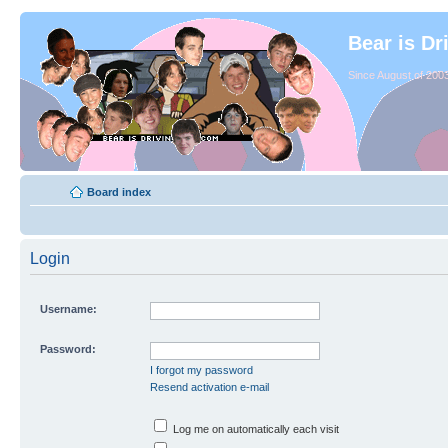
Bear is Dr
Since August of 2003
Board index
Login
Username:
Password:
I forgot my password
Resend activation e-mail
Log me on automatically each visit