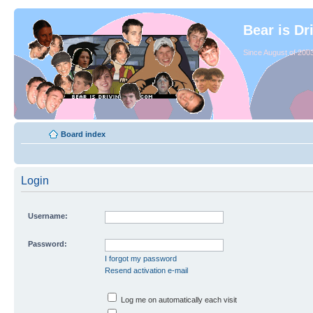
Bear is Dr
Since August of 2003
Board index
Login
Username:
Password:
I forgot my password
Resend activation e-mail
Log me on automatically each visit