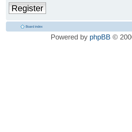
Register
Board index
Powered by
phpBB
© 2000