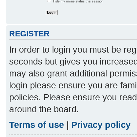
Hide my online status this session
REGISTER
In order to login you must be reg
seconds but gives you increased 
may also grant additional permis
login please ensure you are famil
policies. Please ensure you rea
around the board.
Terms of use
|
Privacy policy