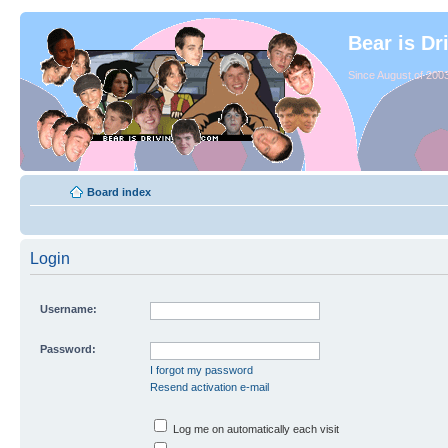
Bear is Dr
Since August of 2003
Board index
Login
Username:
Password:
I forgot my password
Resend activation e-mail
Log me on automatically each visit