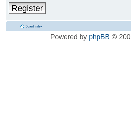
Register
Board index
Powered by
phpBB
© 2000