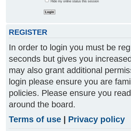
Hide my online status this session
REGISTER
In order to login you must be reg
seconds but gives you increased 
may also grant additional permis
login please ensure you are famil
policies. Please ensure you rea
around the board.
Terms of use
|
Privacy policy