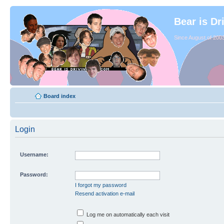
Bear is Dr
Since August of 2003
Board index
Login
Username:
Password:
I forgot my password
Resend activation e-mail
Log me on automatically each visit