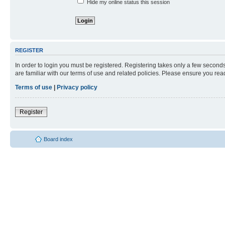
Hide my online status this session
REGISTER
In order to login you must be registered. Registering takes only a few second
are familiar with our terms of use and related policies. Please ensure you re
Terms of use
|
Privacy policy
Register
Board index