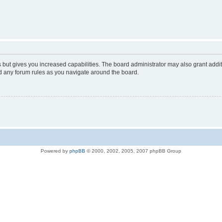
s but gives you increased capabilities. The board administrator may also grant addi
ad any forum rules as you navigate around the board.
Powered by
phpBB
© 2000, 2002, 2005, 2007 phpBB Group