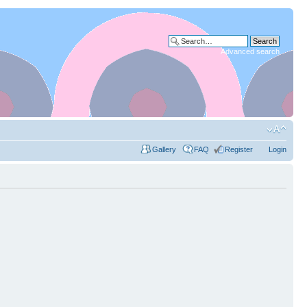
Advanced search
Gallery
FAQ
Register
Login