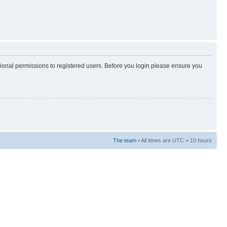
tional permissions to registered users. Before you login please ensure you
The team
• All times are UTC + 10 hours