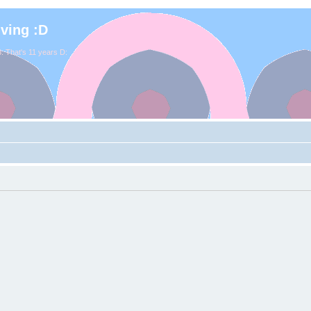
iving :D
. That's 11 years D: