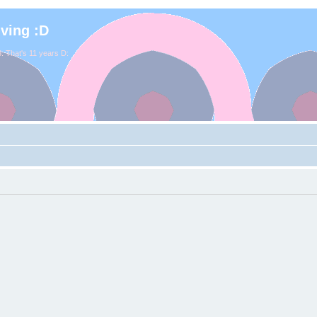
iving :D
. That's 11 years D: