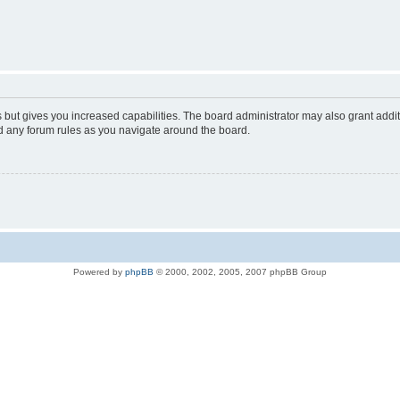
s but gives you increased capabilities. The board administrator may also grant addi
ad any forum rules as you navigate around the board.
Powered by
phpBB
© 2000, 2002, 2005, 2007 phpBB Group