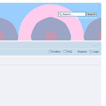
Advanced search
Gallery
FAQ
Register
Login