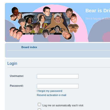
Bear is Dr
Since August of 2003
Board index
Login
Username:
Password:
I forgot my password
Resend activation e-mail
Log me on automatically each visit