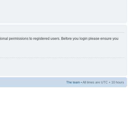
tional permissions to registered users. Before you login please ensure you
The team
• All times are UTC + 10 hours