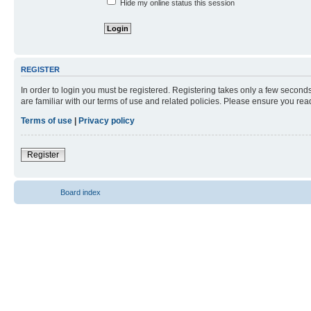
Hide my online status this session
REGISTER
In order to login you must be registered. Registering takes only a few second
are familiar with our terms of use and related policies. Please ensure you re
Terms of use
|
Privacy policy
Register
Board index