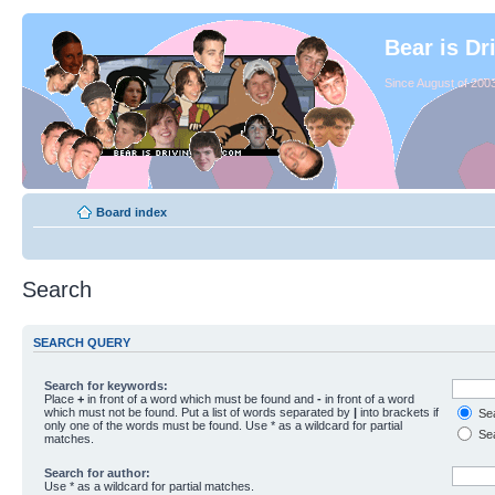
Bear is Dr
Since August of 2003
Board index
Search
SEARCH QUERY
Search for keywords:
Place
+
in front of a word which must be found and
-
in front of a word
which must not be found. Put a list of words separated by
|
into brackets if
Sea
only one of the words must be found. Use * as a wildcard for partial
Sea
matches.
Search for author:
Use * as a wildcard for partial matches.