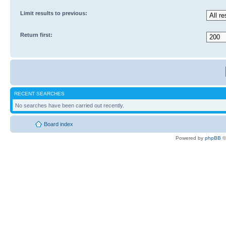
Limit results to previous:
Return first:
RECENT SEARCHES
No searches have been carried out recently.
Board index
Powered by
phpBB
©