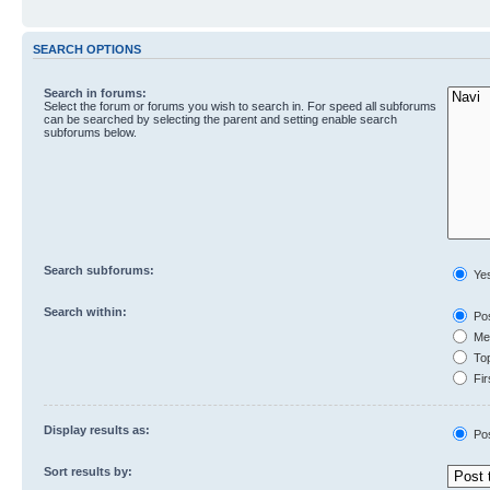
SEARCH OPTIONS
Search in forums:
Select the forum or forums you wish to search in. For speed all subforums
can be searched by selecting the parent and setting enable search
subforums below.
Search subforums:
Ye
Search within:
Pos
Mes
Top
Fir
Display results as:
Po
Sort results by: