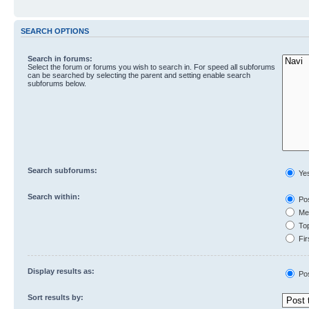
SEARCH OPTIONS
Search in forums:
Select the forum or forums you wish to search in. For speed all subforums
can be searched by selecting the parent and setting enable search
subforums below.
Search subforums:
Ye
Search within:
Pos
Mes
Top
Fir
Display results as:
Po
Sort results by: