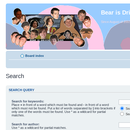
Bear is Dr
Since August of 2003
Board index
Search
SEARCH QUERY
Search for keywords:
Place
+
in front of a word which must be found and
-
in front of a word
which must not be found. Put a list of words separated by
|
into brackets if
Sea
only one of the words must be found. Use * as a wildcard for partial
Sea
matches.
Search for author:
Use * as a wildcard for partial matches.