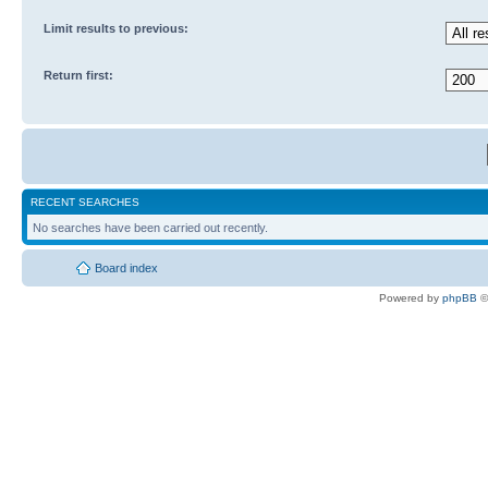
Limit results to previous:
Return first:
RECENT SEARCHES
No searches have been carried out recently.
Board index
Powered by
phpBB
©