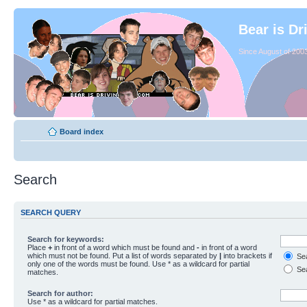
Bear is Dr
Since August of 2003
Board index
Search
SEARCH QUERY
Search for keywords:
Place
+
in front of a word which must be found and
-
in front of a word
which must not be found. Put a list of words separated by
|
into brackets if
Sea
only one of the words must be found. Use * as a wildcard for partial
Sea
matches.
Search for author:
Use * as a wildcard for partial matches.