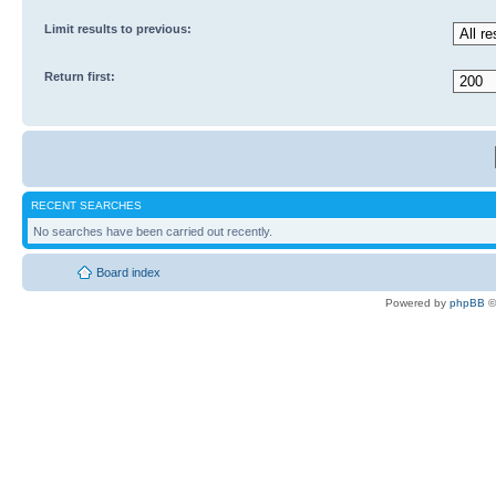
Limit results to previous:
Return first:
RECENT SEARCHES
No searches have been carried out recently.
Board index
Powered by
phpBB
©