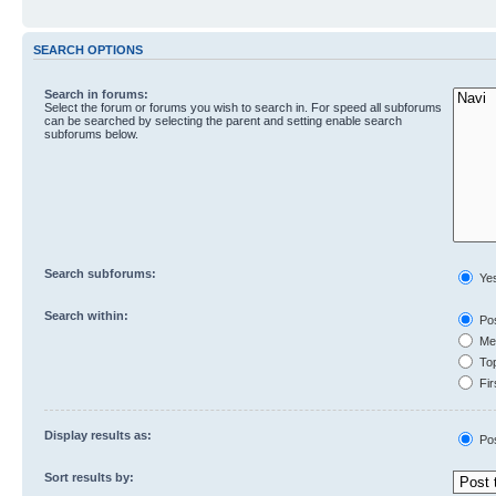
SEARCH OPTIONS
Search in forums:
Select the forum or forums you wish to search in. For speed all subforums
can be searched by selecting the parent and setting enable search
subforums below.
Search subforums:
Ye
Search within:
Pos
Mes
Top
Fir
Display results as:
Po
Sort results by: