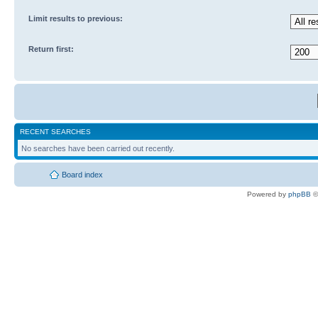
Limit results to previous:
Return first:
RECENT SEARCHES
No searches have been carried out recently.
Board index
Powered by
phpBB
©