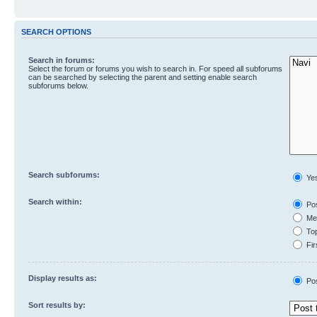
SEARCH OPTIONS
Search in forums:
Select the forum or forums you wish to search in. For speed all subforums
can be searched by selecting the parent and setting enable search
subforums below.
Search subforums:
Ye
Search within:
Pos
Mes
Top
Fir
Display results as:
Po
Sort results by: