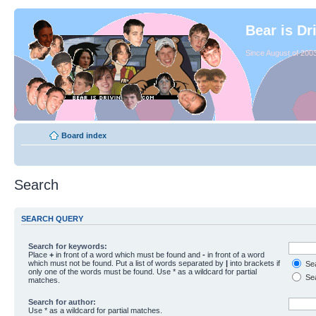
Bear is Dr
Since August of 2003
Board index
Search
SEARCH QUERY
Search for keywords:
Place
+
in front of a word which must be found and
-
in front of a word
which must not be found. Put a list of words separated by
|
into brackets if
Sea
only one of the words must be found. Use * as a wildcard for partial
Sea
matches.
Search for author:
Use * as a wildcard for partial matches.