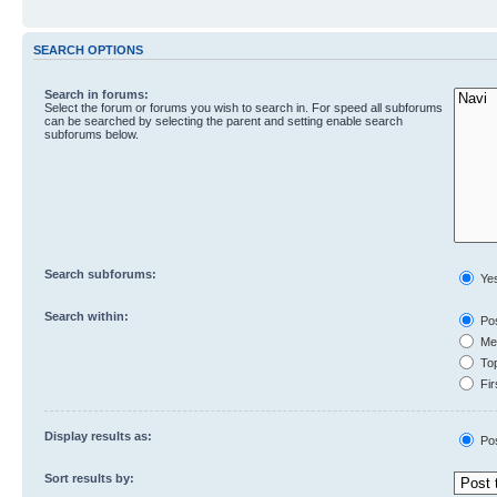
SEARCH OPTIONS
Search in forums:
Select the forum or forums you wish to search in. For speed all subforums
can be searched by selecting the parent and setting enable search
subforums below.
Search subforums:
Ye
Search within:
Pos
Mes
Top
Fir
Display results as:
Po
Sort results by: