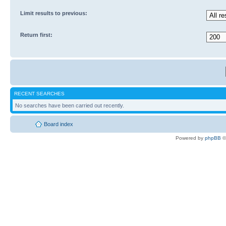
Limit results to previous:
Return first:
RECENT SEARCHES
No searches have been carried out recently.
Board index
Powered by
phpBB
©