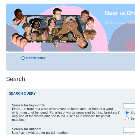
Bear is Dr
Since August of 2003
Board index
Search
SEARCH QUERY
Search for keywords:
Place
+
in front of a word which must be found and
-
in front of a word
which must not be found. Put a list of words separated by
|
into brackets if
Sea
only one of the words must be found. Use * as a wildcard for partial
Sea
matches.
Search for author:
Use * as a wildcard for partial matches.