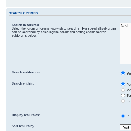
SEARCH OPTIONS
Search in forums:
Select the forum or forums you wish to search in. For speed all subforums
can be searched by selecting the parent and setting enable search
subforums below.
Search subforums:
Ye
Search within:
Pos
Mes
Top
Fir
Display results as:
Po
Sort results by: