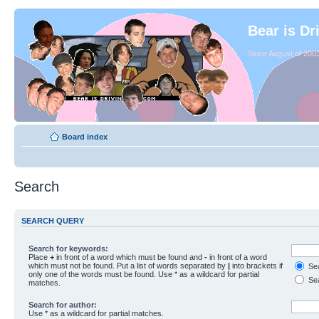
Bear is Dr
Since August of 2003
Board index
Search
SEARCH QUERY
Search for keywords:
Place
+
in front of a word which must be found and
-
in front of a word
which must not be found. Put a list of words separated by
|
into brackets if
Sea
only one of the words must be found. Use * as a wildcard for partial
Sea
matches.
Search for author:
Use * as a wildcard for partial matches.