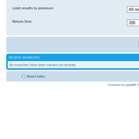
Limit results to previous:
Return first:
RECENT SEARCHES
No searches have been carried out recently.
Board index
Powered by
phpBB
©