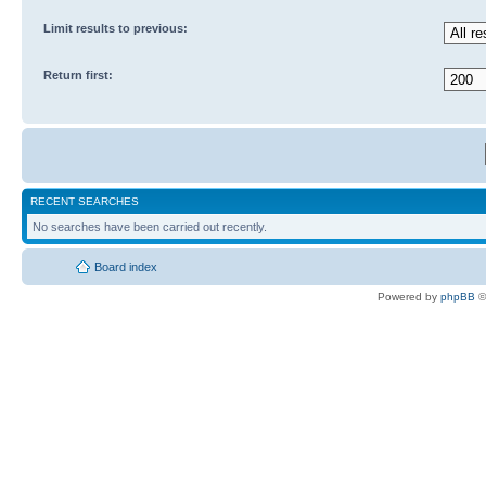
Limit results to previous:
Return first:
RECENT SEARCHES
No searches have been carried out recently.
Board index
Powered by
phpBB
©