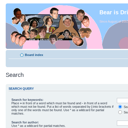
Bear is Dr
Since August of 2003
Board index
Search
SEARCH QUERY
Search for keywords:
Place
+
in front of a word which must be found and
-
in front of a word
which must not be found. Put a list of words separated by
|
into brackets if
Sea
only one of the words must be found. Use * as a wildcard for partial
Sea
matches.
Search for author:
Use * as a wildcard for partial matches.