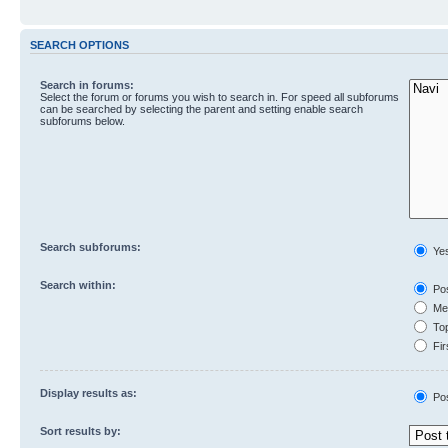
SEARCH OPTIONS
Search in forums:
Select the forum or forums you wish to search in. For speed all subforums
can be searched by selecting the parent and setting enable search
subforums below.
Search subforums:
Ye
Search within:
Pos
Mes
Top
Fir
Display results as:
Po
Sort results by: