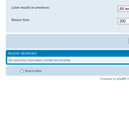
Limit results to previous:
Return first:
RECENT SEARCHES
No searches have been carried out recently.
Board index
Powered by
phpBB
©