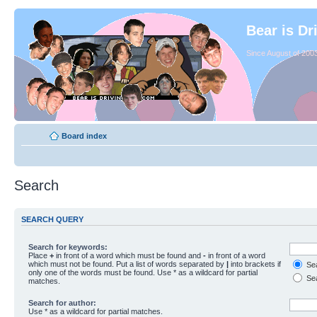
Bear is Dr
Since August of 2003
Board index
Search
SEARCH QUERY
Search for keywords:
Place
+
in front of a word which must be found and
-
in front of a word
which must not be found. Put a list of words separated by
|
into brackets if
Sea
only one of the words must be found. Use * as a wildcard for partial
Sea
matches.
Search for author:
Use * as a wildcard for partial matches.