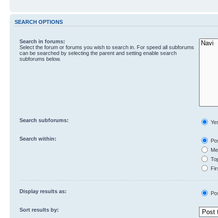
SEARCH OPTIONS
Search in forums:
Select the forum or forums you wish to search in. For speed all subforums
can be searched by selecting the parent and setting enable search
subforums below.
Search subforums:
Ye
Search within:
Pos
Mes
Top
Fir
Display results as:
Po
Sort results by: