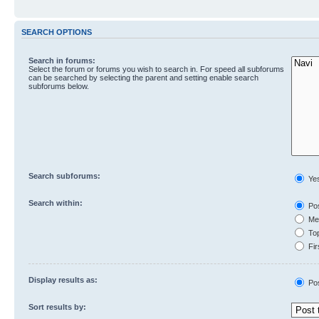
SEARCH OPTIONS
Search in forums:
Select the forum or forums you wish to search in. For speed all subforums
can be searched by selecting the parent and setting enable search
subforums below.
Search subforums:
Ye
Search within:
Pos
Mes
Top
Fir
Display results as:
Po
Sort results by: