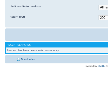
Limit results to previous:
Return first:
RECENT SEARCHES
No searches have been carried out recently.
Board index
Powered by
phpBB
©