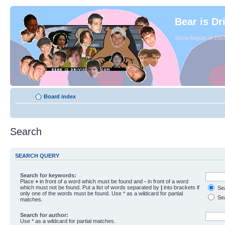
Bear is Dr
Since August of 2003
Board index
Search
SEARCH QUERY
Search for keywords:
Place
+
in front of a word which must be found and
-
in front of a word
which must not be found. Put a list of words separated by
|
into brackets if
Sea
only one of the words must be found. Use * as a wildcard for partial
Sea
matches.
Search for author:
Use * as a wildcard for partial matches.