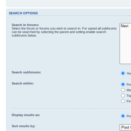
SEARCH OPTIONS
Search in forums:
Select the forum or forums you wish to search in. For speed all subforums
can be searched by selecting the parent and setting enable search
subforums below.
Search subforums:
Ye
Search within:
Pos
Mes
Top
Fir
Display results as:
Po
Sort results by: