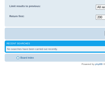
Limit results to previous:
Return first:
RECENT SEARCHES
No searches have been carried out recently.
Board index
Powered by
phpBB
©