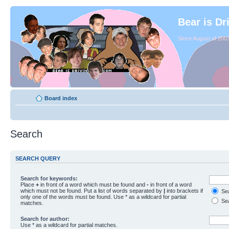
Bear is Dr
Since August of 2003
Board index
Search
SEARCH QUERY
Search for keywords:
Place
+
in front of a word which must be found and
-
in front of a word
which must not be found. Put a list of words separated by
|
into brackets if
Sea
only one of the words must be found. Use * as a wildcard for partial
Sea
matches.
Search for author:
Use * as a wildcard for partial matches.