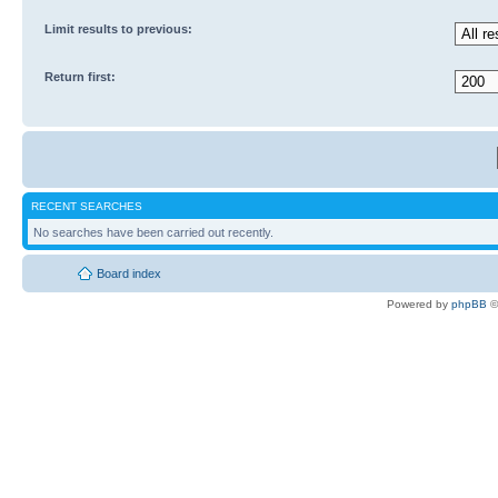
Limit results to previous:
Return first:
RECENT SEARCHES
No searches have been carried out recently.
Board index
Powered by
phpBB
©