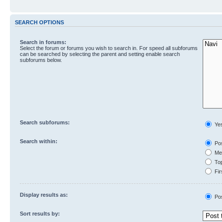
SEARCH OPTIONS
Search in forums:
Select the forum or forums you wish to search in. For speed all subforums
can be searched by selecting the parent and setting enable search
subforums below.
Search subforums:
Ye
Search within:
Pos
Mes
Top
Fir
Display results as:
Po
Sort results by: