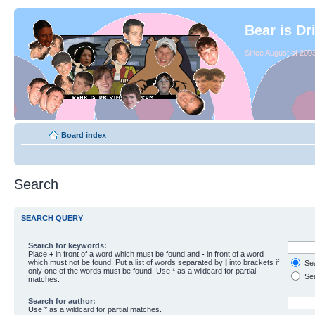
Bear is Dr
Since August of 2003
Board index
Search
SEARCH QUERY
Search for keywords:
Place
+
in front of a word which must be found and
-
in front of a word
which must not be found. Put a list of words separated by
|
into brackets if
Sea
only one of the words must be found. Use * as a wildcard for partial
Sea
matches.
Search for author:
Use * as a wildcard for partial matches.