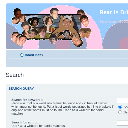
Bear is Dr
Since August of 2003
Board index
Search
SEARCH QUERY
Search for keywords:
Place
+
in front of a word which must be found and
-
in front of a word
which must not be found. Put a list of words separated by
|
into brackets if
Sea
only one of the words must be found. Use * as a wildcard for partial
Sea
matches.
Search for author:
Use * as a wildcard for partial matches.