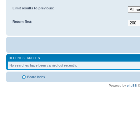
Limit results to previous:
Return first:
RECENT SEARCHES
No searches have been carried out recently.
Board index
Powered by
phpBB
©