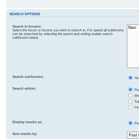
SEARCH OPTIONS
Search in forums:
Select the forum or forums you wish to search in. For speed all subforums
can be searched by selecting the parent and setting enable search
subforums below.
Search subforums:
Ye
Search within:
Pos
Mes
Top
Fir
Display results as:
Po
Sort results by: