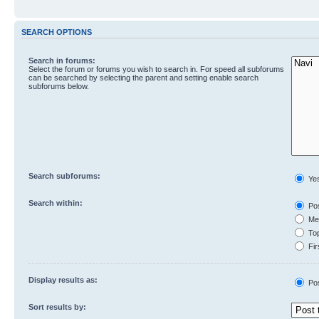
SEARCH OPTIONS
Search in forums:
Select the forum or forums you wish to search in. For speed all subforums
can be searched by selecting the parent and setting enable search
subforums below.
Search subforums:
Ye
Search within:
Pos
Mes
Top
Fir
Display results as:
Po
Sort results by: