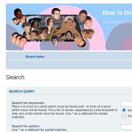
Bear is Dr
Since August of 2003
Board index
Search
SEARCH QUERY
Search for keywords:
Place
+
in front of a word which must be found and
-
in front of a word
which must not be found. Put a list of words separated by
|
into brackets if
Sea
only one of the words must be found. Use * as a wildcard for partial
Sea
matches.
Search for author:
Use * as a wildcard for partial matches.