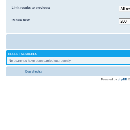
Limit results to previous:
Return first:
RECENT SEARCHES
No searches have been carried out recently.
Board index
Powered by
phpBB
©