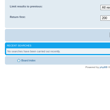
Limit results to previous:
Return first:
RECENT SEARCHES
No searches have been carried out recently.
Board index
Powered by
phpBB
©