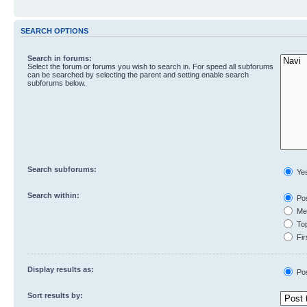
SEARCH OPTIONS
Search in forums:
Select the forum or forums you wish to search in. For speed all subforums
can be searched by selecting the parent and setting enable search
subforums below.
Search subforums:
Ye
Search within:
Pos
Mes
Top
Fir
Display results as:
Po
Sort results by: