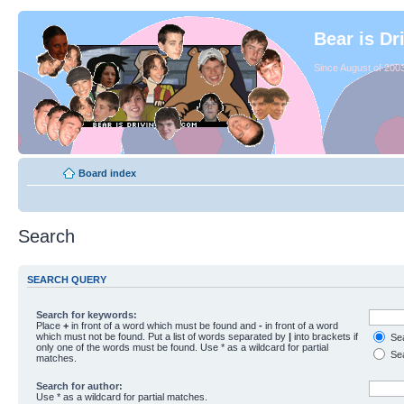
Bear is Dr
Since August of 2003
Board index
Search
SEARCH QUERY
Search for keywords:
Place
+
in front of a word which must be found and
-
in front of a word
which must not be found. Put a list of words separated by
|
into brackets if
Sea
only one of the words must be found. Use * as a wildcard for partial
Sea
matches.
Search for author:
Use * as a wildcard for partial matches.