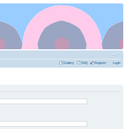
Gallery
FAQ
Register
Login