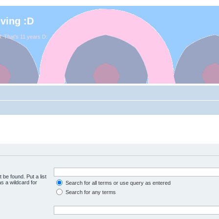
iving :D
. That's 11 years D:
 be found. Put a list
s a wildcard for
Search for all terms or use query as entered
Search for any terms