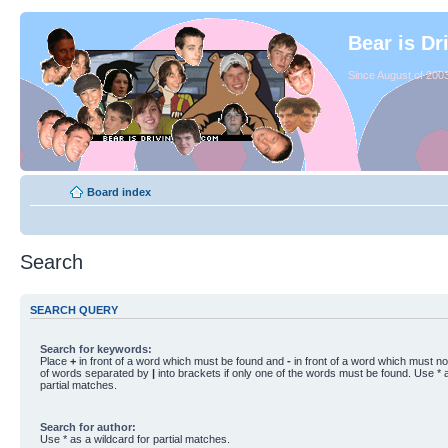
Bear is Dr
Since August of 2003
Board index
Search
SEARCH QUERY
Search for keywords:
Place
+
in front of a word which must be found and
-
in front of a word which must not
of words separated by
|
into brackets if only one of the words must be found. Use * a
partial matches.
Search for author:
Use * as a wildcard for partial matches.