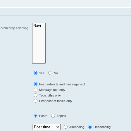
earched by selecting
Yes
No
Post subjects and message text
Message text only
Topic titles only
First post of topics only
Posts
Topics
Ascending
Descending