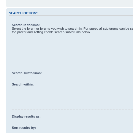
SEARCH OPTIONS
Search in forums:
Select the forum or forums you wish to search in. For speed all subforums can be s
the parent and setting enable search subforums below.
Search subforums:
Search within:
Display results as:
Sort results by: