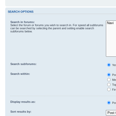
SEARCH OPTIONS
Search in forums:
Select the forum or forums you wish to search in. For speed all subforums
can be searched by selecting the parent and setting enable search
subforums below.
Search subforums:
Ye
Search within:
Pos
Mes
Top
Fir
Display results as:
Po
Sort results by: