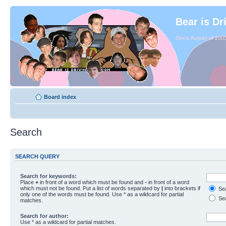
Bear is Dr
Since August of 2003
Board index
Search
SEARCH QUERY
Search for keywords:
Place
+
in front of a word which must be found and
-
in front of a word
which must not be found. Put a list of words separated by
|
into brackets if
Sea
only one of the words must be found. Use * as a wildcard for partial
Sea
matches.
Search for author:
Use * as a wildcard for partial matches.