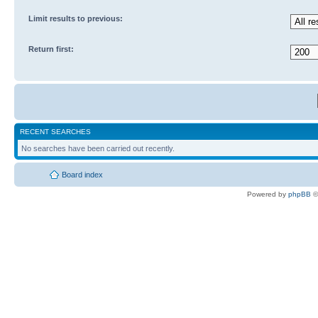
Limit results to previous:
Return first:
RECENT SEARCHES
No searches have been carried out recently.
Board index
Powered by
phpBB
©