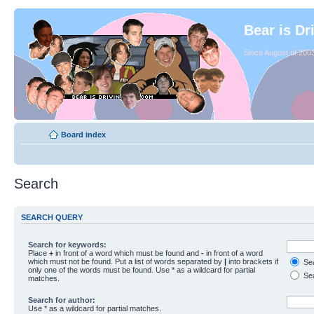
Bear is Dr
Since August of 2003
Board index
Search
SEARCH QUERY
Search for keywords:
Place
+
in front of a word which must be found and
-
in front of a word
which must not be found. Put a list of words separated by
|
into brackets if
Sea
only one of the words must be found. Use * as a wildcard for partial
Sea
matches.
Search for author:
Use * as a wildcard for partial matches.