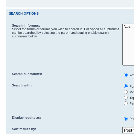
SEARCH OPTIONS
Search in forums:
Select the forum or forums you wish to search in. For speed all subforums
can be searched by selecting the parent and setting enable search
subforums below.
Search subforums:
Ye
Search within:
Pos
Mes
Top
Fir
Display results as:
Po
Sort results by: