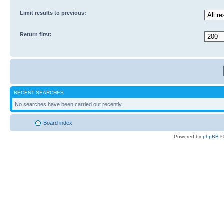
Limit results to previous:
Return first:
RECENT SEARCHES
No searches have been carried out recently.
Board index
Powered by
phpBB
©