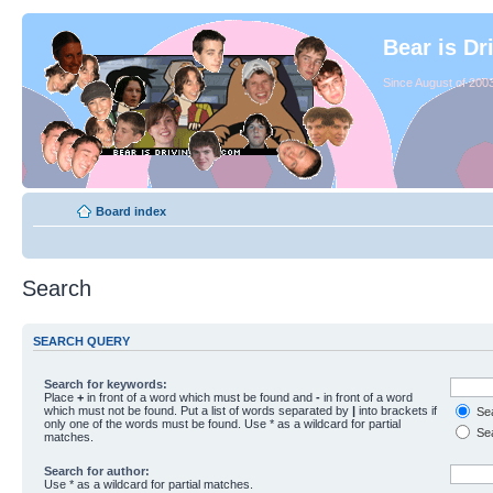
Bear is Dr
Since August of 2003
Board index
Search
SEARCH QUERY
Search for keywords:
Place
+
in front of a word which must be found and
-
in front of a word
which must not be found. Put a list of words separated by
|
into brackets if
Sea
only one of the words must be found. Use * as a wildcard for partial
Sea
matches.
Search for author:
Use * as a wildcard for partial matches.