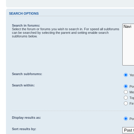
SEARCH OPTIONS
Search in forums:
Select the forum or forums you wish to search in. For speed all subforums
can be searched by selecting the parent and setting enable search
subforums below.
Search subforums:
Ye
Search within:
Pos
Mes
Top
Fir
Display results as:
Po
Sort results by: