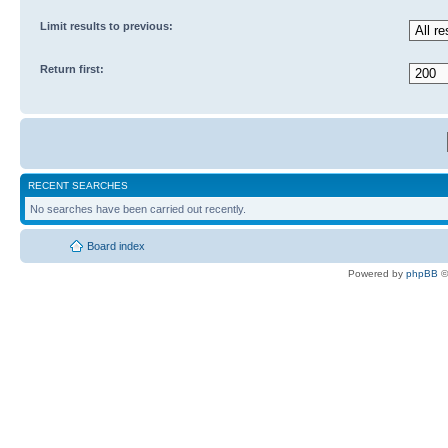
Limit results to previous:
Return first:
RECENT SEARCHES
No searches have been carried out recently.
Board index
Powered by
phpBB
©