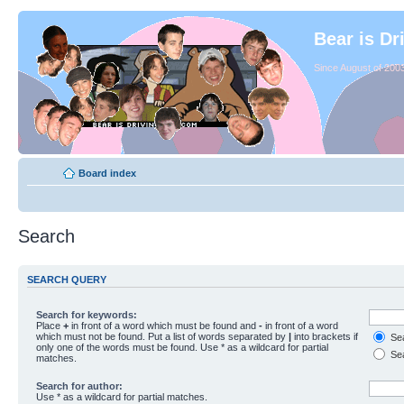
Bear is Dr
Since August of 2003
Board index
Search
SEARCH QUERY
Search for keywords:
Place
+
in front of a word which must be found and
-
in front of a word
which must not be found. Put a list of words separated by
|
into brackets if
Sea
only one of the words must be found. Use * as a wildcard for partial
Sea
matches.
Search for author:
Use * as a wildcard for partial matches.