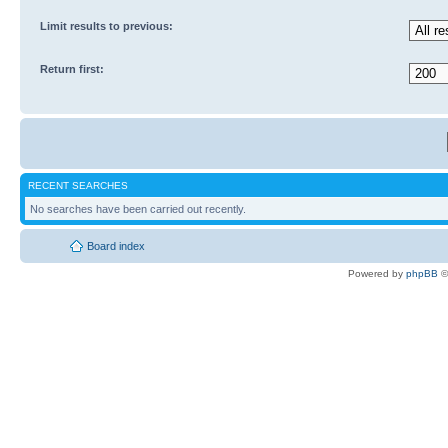
Limit results to previous:
Return first:
RECENT SEARCHES
No searches have been carried out recently.
Board index
Powered by
phpBB
©