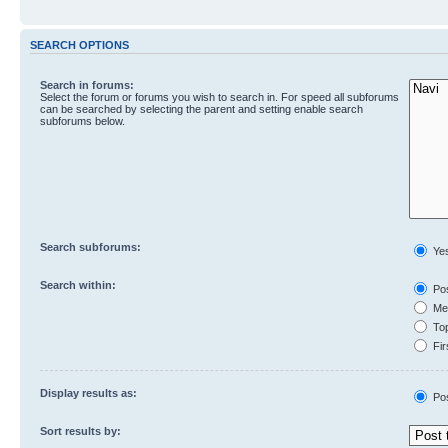
SEARCH OPTIONS
Search in forums:
Select the forum or forums you wish to search in. For speed all subforums
can be searched by selecting the parent and setting enable search
subforums below.
Search subforums:
Ye
Search within:
Pos
Mes
Top
Fir
Display results as:
Po
Sort results by: